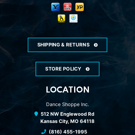
SHIPPING & RETURNS
STORE POLICY
LOCATION
Dance Shoppe Inc.
512 NW Englewood Rd
Kansas City, MO 64118
(816) 455-1995