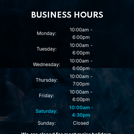
BUSINESS HOURS
10:00am -
Monday:
6:00pm
10:00am -
Tuesday:
6:00pm
10:00am -
Wednesday:
6:00pm
10:00am -
Thursday:
7:00pm
10:00am -
Friday:
6:00pm
10:00am -
Saturday:
4:30pm
Sunday:
Closed