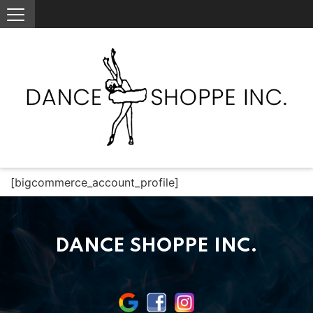
[bigcommerce_account_profile]
DANCE SHOPPE INC.