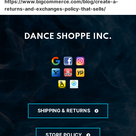
https://www.bigcommerce.com/blog/create-a-
returns-and-exchanges-policy-that-sells/
DANCE SHOPPE INC.
SHIPPING & RETURNS
STORE POLICY