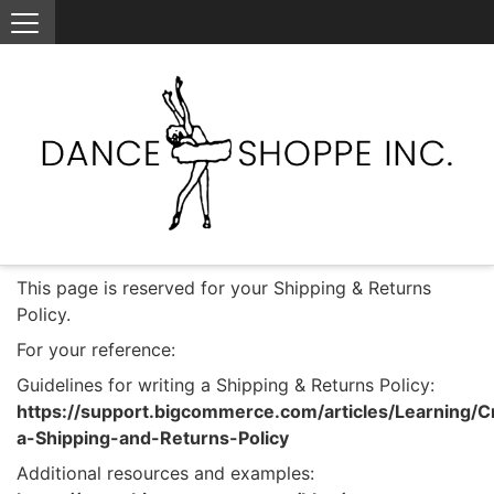
This page is reserved for your Shipping & Returns
Policy.
For your reference:
Guidelines for writing a Shipping & Returns Policy:
https://support.bigcommerce.com/articles/Learning/C
a-Shipping-and-Returns-Policy
Additional resources and examples: