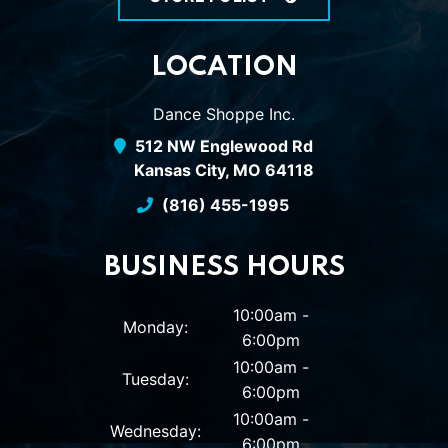
LOCATION
Dance Shoppe Inc.
512 NW Englewood Rd
Kansas City, MO 64118
(816) 455-1995
BUSINESS HOURS
10:00am -
Monday:
6:00pm
10:00am -
Tuesday:
6:00pm
10:00am -
Wednesday:
6:00pm